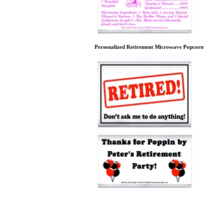
Personalized Retirement Microwave Popcorn