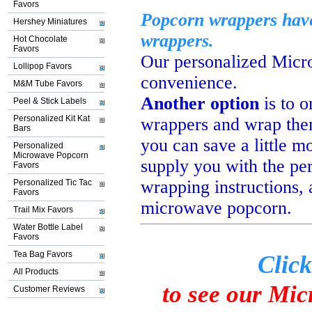
Favors
Popcorn wrappers have 
Hershey Miniatures
wrappers.
Hot Chocolate
Favors
Our personalized Mic
Lollipop Favors
convenience.
M&M Tube Favors
Another option
is to 
Peel & Stick Labels
Personalized Kit Kat
wrappers and wrap the
Bars
you can save a little 
Personalized
Microwave Popcorn
supply
you with the pe
Favors
wrapping instructions,
Personalized Tic Tac
Favors
microwave popcorn.
Trail Mix Favors
Water Bottle Label
Favors
Tea Bag Favors
Click
All Products
to see our Mi
Customer Reviews