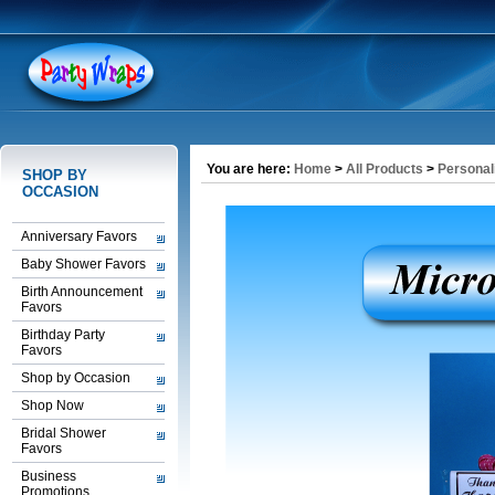
You are here:
Home
>
All Products
>
Personal
SHOP BY
OCCASION
Anniversary Favors
Baby Shower Favors
Birth Announcement
Favors
Birthday Party
Favors
Shop by Occasion
Shop Now
Bridal Shower
Favors
Business
Promotions