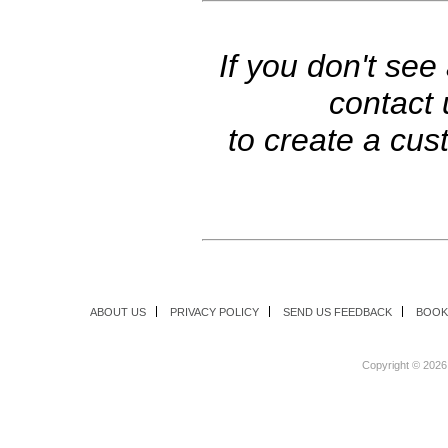
If you don't see
contact
to create a cus
ABOUT US
PRIVACY POLICY
SEND US FEEDBACK
BOOK
Copyright ©
2026