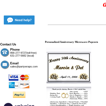
Personalized Anniversary Microwave Popcorn
Contact Us
Phone
866-277-9727(toll-free)
631-277-5682 (local)
Email
sales@partywraps.com