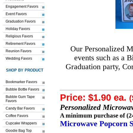
Engagement Favors
Event Favors
Graduation Favors
Holiday Favors
Religious Favors
Retirement Favors
Our Personalized 
Reunion Favors
events such as a B
Wedding Favors
Graduation party, Co
SHOP BY PRODUCT
Bookmarker Favors
Bubble Bottle Favors
Price: $1.90 ea.
(
Bubble Gum Tape
Favors
Personalized Microwa
Candy Bar Favors
A minimum purchase of (24)
Coffee Favors
Microwave Popcorn S
Cupcake Wrappers
Goodie Bag Top