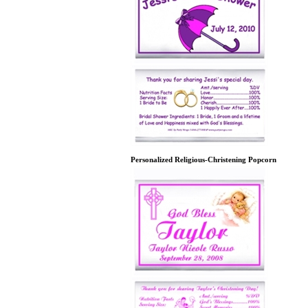
Personalized Religious-Christening Popcorn