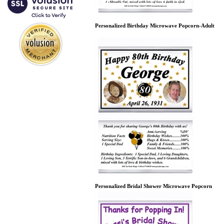
Personalized Birthday Microwave Popcorn-Adult
Personalized Bridal Shower Microwave Popcorn