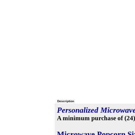
Description
Personalized Microwav
A minimum purchase of (24) i
Microwave Popcorn Si