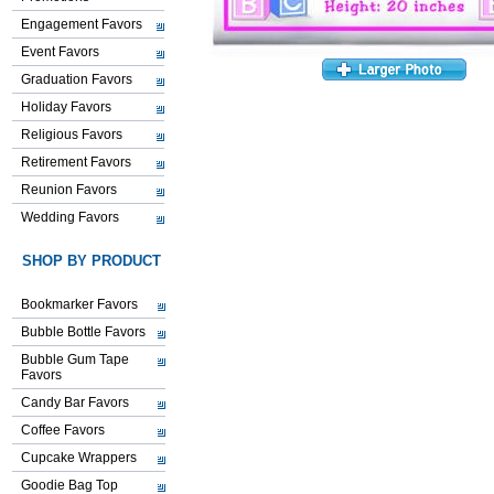
Engagement Favors
Event Favors
Graduation Favors
Holiday Favors
Religious Favors
Retirement Favors
Reunion Favors
Wedding Favors
SHOP BY PRODUCT
Bookmarker Favors
Bubble Bottle Favors
Bubble Gum Tape
Favors
Candy Bar Favors
Coffee Favors
Cupcake Wrappers
Goodie Bag Top