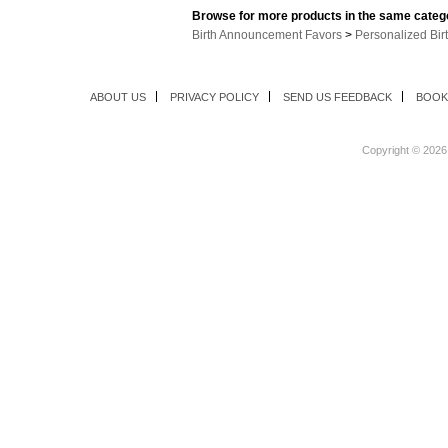
Browse for more products in the same catego
Birth Announcement Favors
>
Personalized Bi
ABOUT US
PRIVACY POLICY
SEND US FEEDBACK
BOOK
Copyright ©
2026