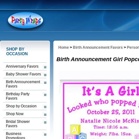
Home
>
Birth Announcement Favors
>
Person
SHOP BY
OCCASION
Birth Announcement Girl Popc
Anniversary Favors
Baby Shower Favors
Birth Announcement
Favors
Birthday Party
Favors
Shop by Occasion
Shop Now
Bridal Shower
Favors
Business
Promotions