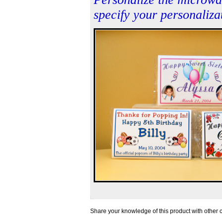
specify your personalizat
Share your knowledge of this product with other 