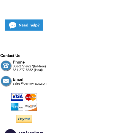
Contact Us
Phone
866-277-9727(toll-free)
631-277-5682 (local)
Email
sales@partywraps.com