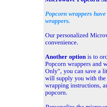
Popcorn wrappers have a
wrappers.
Our personalized Micr
convenience.
Another option
is to or
Popcorn wrappers and w
Only", you can save a li
will supply
you with the
wrapping instructions, a
popcorn.
Personalize the microw