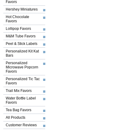
Favors
Hershey Miniatures
Hot Chocolate
Favors
Lollipop Favors
M&M Tube Favors
Peel & Stick Labels
Personalized Kit Kat
Bars
Personalized
Microwave Popcorn
Favors
Personalized Tic Tac
Favors
Trail Mix Favors
Water Bottle Label
Favors
Tea Bag Favors
All Products
Customer Reviews