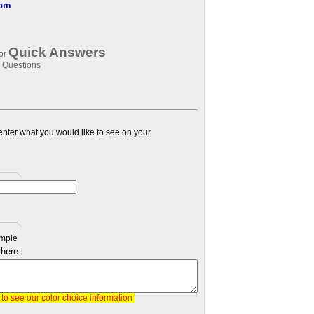
com
Quick Answers
for
 Questions
 enter what you would like to see on your
mple
 here:
, to see our color choice information