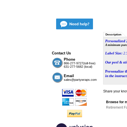
Description
Personalized
A minimum purcha
Contact Us
Label Size:
2.
Phone
Our peel & st
866-277-9727(toll-free)
631-277-5682 (local)
Personalize t
Email
in the instruc
sales@partywraps.com
Share your know
Browse for m
Retirement F