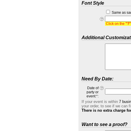
Font Style
Same as sa
Click on the
"?"
Additional Customizat
Need By Date:
Date of
party or
event:
*
:
If your event is within
7 busi
your order, to see if we can fi
There is no extra charge fo
Want to see a proof?