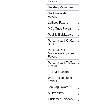
Favors
Hershey Miniatures
Hot Chocolate
Favors
Lollipop Favors
M&M Tube Favors
Peel & Stick Labels
Personalized Kit Kat
Bars
Personalized
Microwave Popcorn
Favors
Personalized Tic Tac
Favors
Trail Mix Favors
Water Bottle Label
Favors
Tea Bag Favors
All Products
Customer Reviews