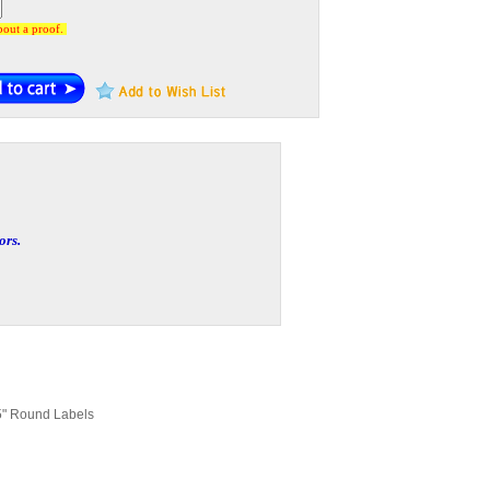
about a proof.
ors.
5" Round Labels