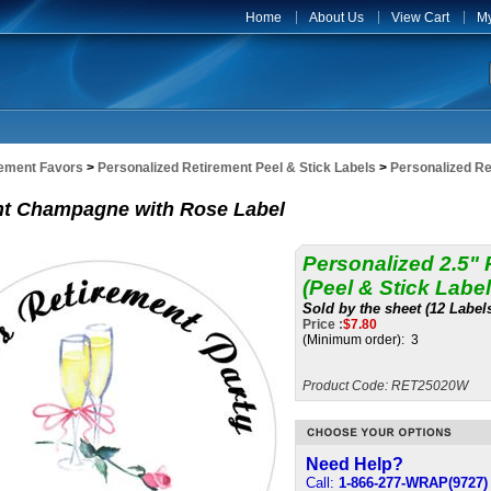
Home
About Us
View Cart
My
rement Favors
>
Personalized Retirement Peel & Stick Labels
>
Personalized Re
nt Champagne with Rose Label
Personalized 2.5"
(Peel & Stick Label
Sold by the sheet (12 Label
Price :
$
7.80
(Minimum order): 3
Product Code:
RET25020W
Need Help?
Call:
1-866-277-WRAP(9727)