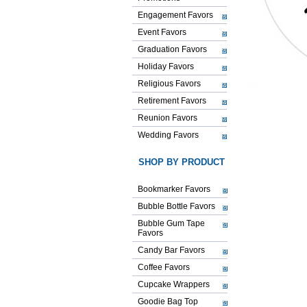
Engagement Favors
Event Favors
Graduation Favors
Holiday Favors
Religious Favors
Retirement Favors
Reunion Favors
Wedding Favors
SHOP BY PRODUCT
Bookmarker Favors
Bubble Bottle Favors
Bubble Gum Tape
Favors
Candy Bar Favors
Coffee Favors
Cupcake Wrappers
Goodie Bag Top