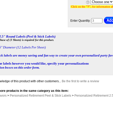
Click on the
"?"
, for information 
Enter Quantity:
 2.5" Round Labels
(Peel & Stick Labels)
se of (3 Sheets) is required for this product.
5" Diameter (12 Labels Per Sheet)
ick labels
are money saving and fun way to create your own personalized party fav
he labels however you would like, specify your personalizations
tion boxes on this order form.
ledge of this product with other customers...
Be the first to write a review
ore products in the same category as this item:
avors
>
Personalized Retirement Peel & Stick Labels
>
Personalized Retirement 2.