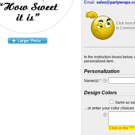
Email:
sales@partywraps.
Click here 
to Common
In the instruction boxes below,
personalized item.
Personalization
Name(s):
*
:
Design Colors
Same as sa
...or enter your color choices
Click on the "?"