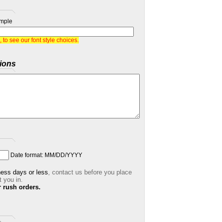
mple
, to see our font style choices.
ions
Date format: MM/DD/YYYY
ness days or less
,
contact us before you place
t you in.
r rush orders.