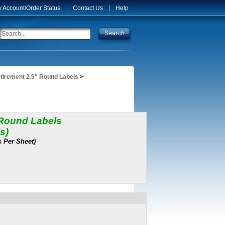
 Account/Order Status
Contact Us
Help
tirement 2.5" Round Labels
>
 Round Labels
s)
s Per Sheet)