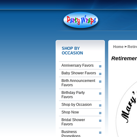
Home
>
Reti
SHOP BY
OCCASION
Retireme
Anniversary Favors
Baby Shower Favors
Birth Announcement
Favors
Birthday Party
Favors
Shop by Occasion
Shop Now
Bridal Shower
Favors
Business
Promotions